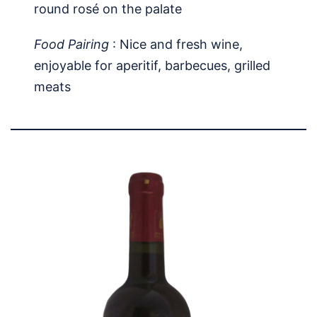
round rosé on the palate
Food Pairing
: Nice and fresh wine,
enjoyable for aperitif, barbecues, grilled
meats