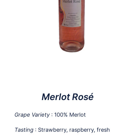
Merlot Rosé
Grape Variety
: 100% Merlot
Tasting
: Strawberry, raspberry, fresh