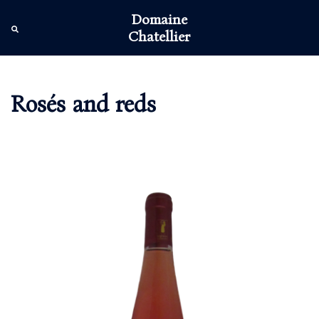
Skip
Domaine
to
Tog
Search
Chatellier
content
men
Rosés and reds