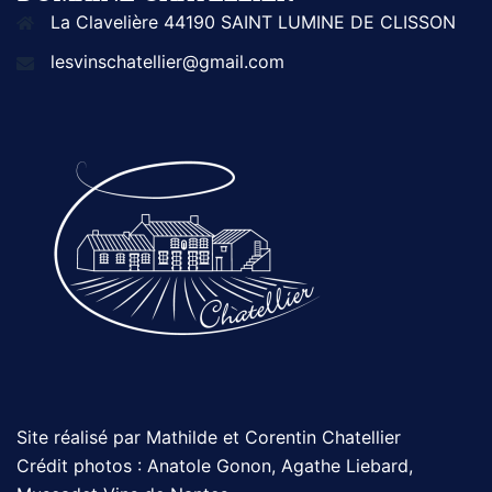
La Clavelière 44190 SAINT LUMINE DE CLISSON
lesvinschatellier@gmail.com
Site réalisé par Mathilde et Corentin Chatellier
Crédit photos : Anatole Gonon, Agathe Liebard,