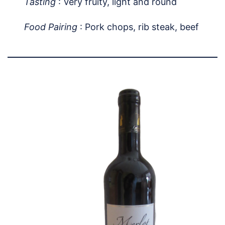
Tasting
: Very fruity, light and round
Food Pairing
: Pork chops, rib steak, beef