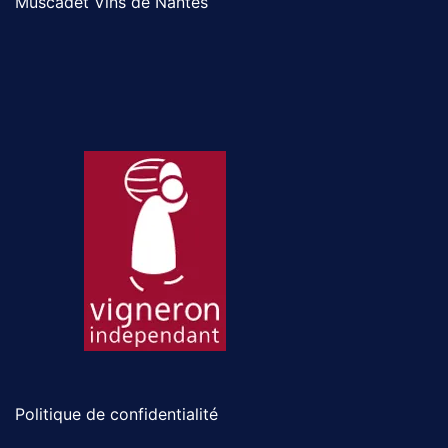
Muscadet Vins de Nantes
Politique de confidentialité