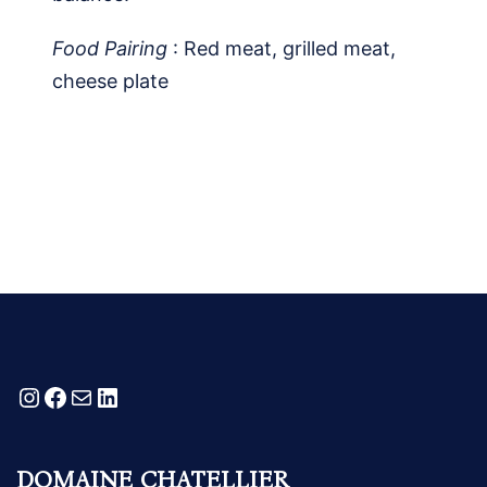
Food Pairing
: Red meat, grilled meat,
cheese plate
Instagram
Facebook
Mail
LinkedIn
DOMAINE CHATELLIER