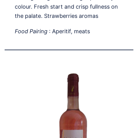
colour. Fresh start and crisp fullness on
the palate. Strawberries aromas
Food Pairing
: Aperitif, meats