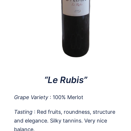
“Le Rubis”
Grape Variety
: 100% Merlot
Tasting
: Red fruits, roundness, structure
and elegance. Silky tannins. Very nice
balance.