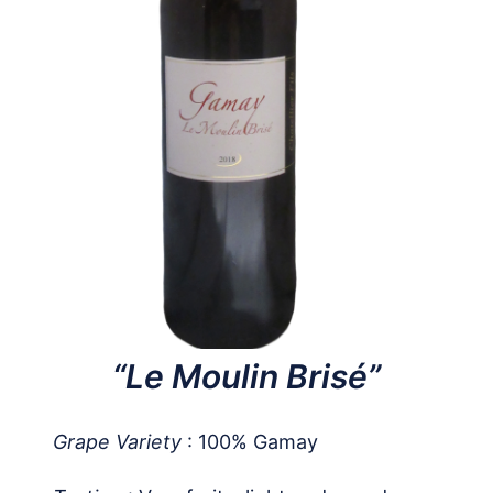
“Le Moulin Brisé”
Grape Variety
: 100% Gamay