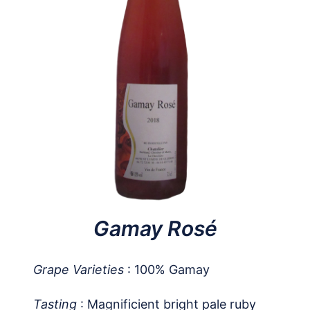
Gamay Rosé
Grape Varieties
: 100% Gamay
Tasting
: Magnificient bright pale ruby